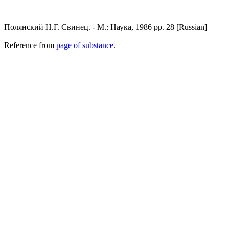
Полянский Н.Г. Свинец. - М.: Наука, 1986 pp. 28 [Russian]
Reference from
page of substance
.