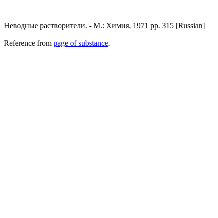
Неводные растворители. - М.: Химия, 1971 pp. 315 [Russian]
Reference from
page of substance
.