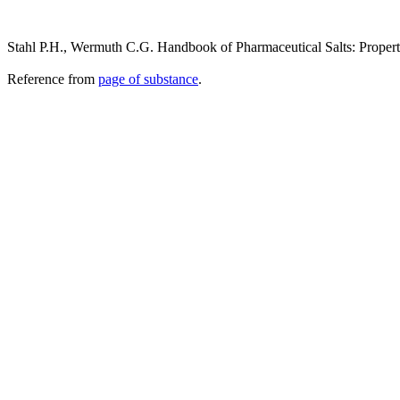
Stahl P.H., Wermuth C.G. Handbook of Pharmaceutical Salts: Propert
Reference from
page of substance
.