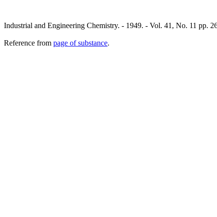
Industrial and Engineering Chemistry. - 1949. - Vol. 41, No. 11 pp. 2
Reference from
page of substance
.