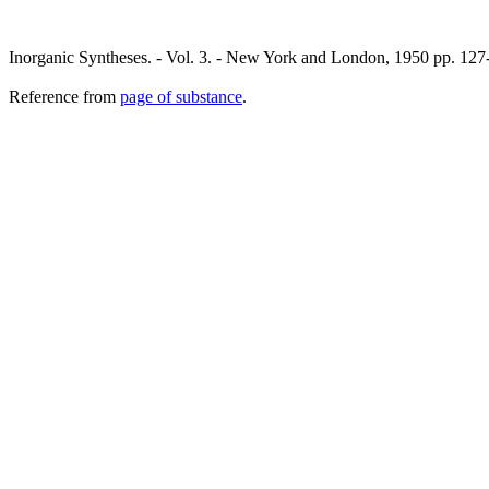
Inorganic Syntheses. - Vol. 3. - New York and London, 1950 pp. 127
Reference from
page of substance
.