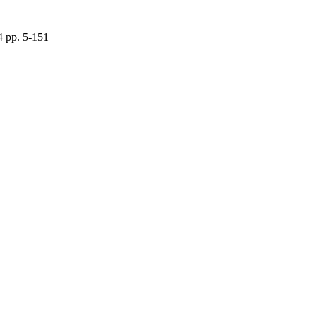
4 pp. 5-151