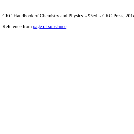
CRC Handbook of Chemistry and Physics. - 95ed. - CRC Press, 201
Reference from
page of substance
.