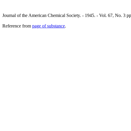
Journal of the American Chemical Society. - 1945. - Vol. 67, No. 3 p
Reference from
page of substance
.