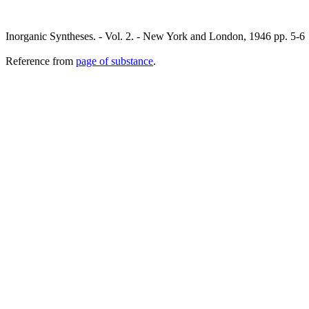
Inorganic Syntheses. - Vol. 2. - New York and London, 1946 pp. 5-6
Reference from
page of substance
.