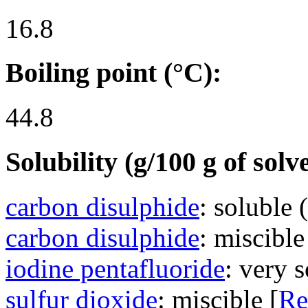
16.8
Boiling point (°C):
44.8
Solubility (g/100 g of solv
carbon disulphide
: soluble 
carbon disulphide
: miscible
iodine pentafluoride
: very s
sulfur dioxide
: miscible [
Re