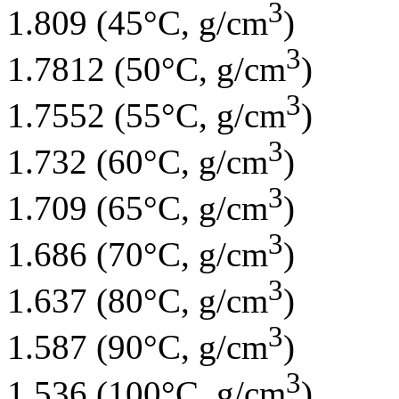
3
1.809 (45°C, g/cm
)
3
1.7812 (50°C, g/cm
)
3
1.7552 (55°C, g/cm
)
3
1.732 (60°C, g/cm
)
3
1.709 (65°C, g/cm
)
3
1.686 (70°C, g/cm
)
3
1.637 (80°C, g/cm
)
3
1.587 (90°C, g/cm
)
3
1.536 (100°C, g/cm
)