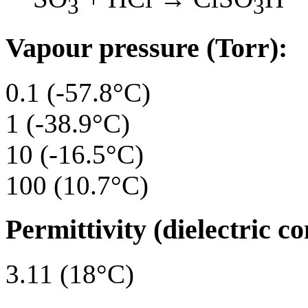
3
3
Vapour pressure (Torr):
0.1 (-57.8°C)
1 (-38.9°C)
10 (-16.5°C)
100 (10.7°C)
Permittivity (dielectric co
3.11 (18°C)