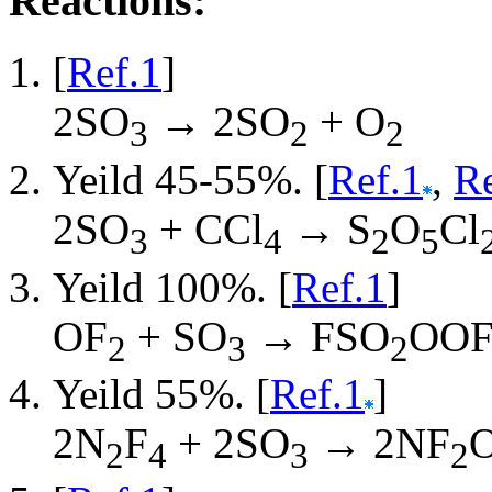
Reactions:
[
Ref.1
]
2SO
→ 2SO
+ O
3
2
2
Yeild 45-55%. [
Ref.1
,
Re
2SO
+ CCl
→ S
O
Cl
3
4
2
5
Yeild 100%. [
Ref.1
]
OF
+ SO
→ FSO
OO
2
3
2
Yeild 55%. [
Ref.1
]
2N
F
+ 2SO
→ 2NF
2
4
3
2