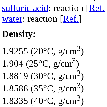
sulfuric acid
: reaction [
Ref.
water
: reaction [
Ref.
]
Density:
3
1.9255 (20°C, g/cm
)
3
1.904 (25°C, g/cm
)
3
1.8819 (30°C, g/cm
)
3
1.8588 (35°C, g/cm
)
3
1.8335 (40°C, g/cm
)