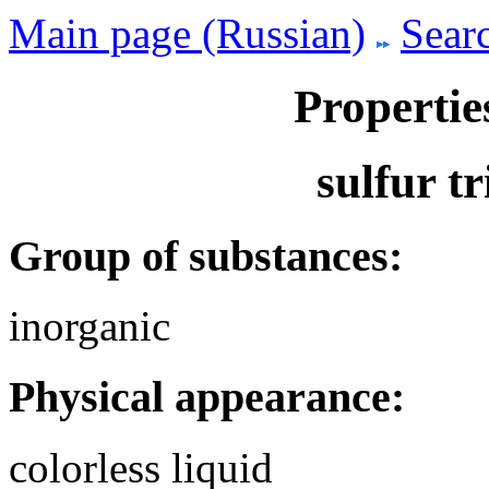
Main page (Russian)
Searc
Propertie
sulfur t
Group of substances:
inorganic
Physical appearance:
colorless liquid