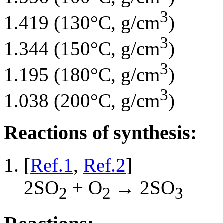
3
1.419 (130°C, g/cm
)
3
1.344 (150°C, g/cm
)
3
1.195 (180°C, g/cm
)
3
1.038 (200°C, g/cm
)
Reactions of synthesis:
[
Ref.1
,
Ref.2
]
2SO
+ O
→ 2SO
2
2
3