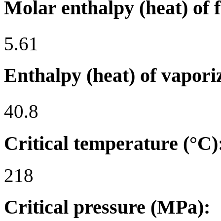
Molar enthalpy (heat) of 
5.61
Enthalpy (heat) of vapori
40.8
Critical temperature (°C)
218
Critical pressure (MPa):