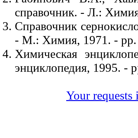
справочник. - Л.: Химия,
Справочник сернокисло
- М.: Химия, 1971. - pp.
Химическая энциклопе
энциклопедия, 1995. - p
Your requests i