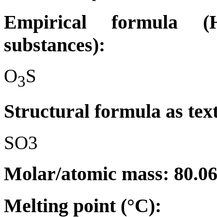
Empirical formula (H
substances):
O
S
3
Structural formula as tex
SO3
Molar/atomic mass: 80.0
Melting point (°C):