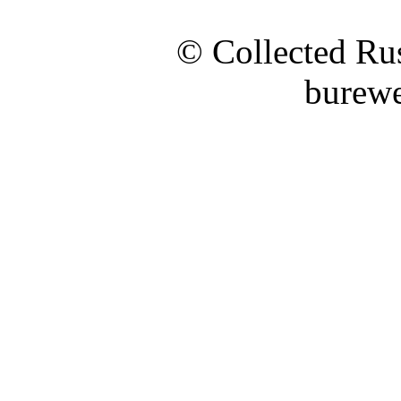
© Collected Rus
burewe