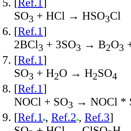
[
Ref.1
]
SO
+ HCl → HSO
Cl
3
3
[
Ref.1
]
2BCl
+ 3SO
→ B
O
+
3
3
2
3
[
Ref.1
]
SO
+ H
O → H
SO
3
2
2
4
[
Ref.1
]
NOCl + SO
→ NOCl * 
3
[
Ref.1
,
Ref.2
,
Ref.3
]
SO
+ HCl → ClSO
H