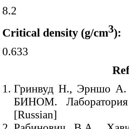
8.2
3
Critical density (g/cm
):
0.633
Ref
Гринвуд Н., Эрншо А. 
БИНОМ. Лаборатория 
[Russian]
Рабинович В.А., Хав