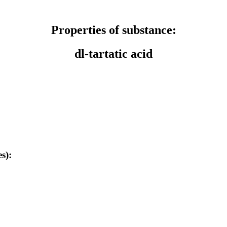
Properties of substance:
dl-tartatic acid
s):