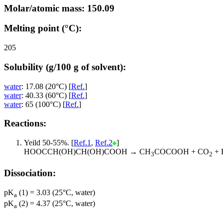
Molar/atomic mass: 150.09
Melting point (°C):
205
Solubility (g/100 g of solvent):
water
: 17.08 (20°C) [
Ref.
]
water
: 40.33 (60°C) [
Ref.
]
water
: 65 (100°C) [
Ref.
]
Reactions:
Yeild 50-55%. [
Ref.1
,
Ref.2
]
HOOCCH(OH)CH(OH)COOH → CH
COCOOH + CO
+ 
3
2
Dissociation:
pK
(1) = 3.03 (25°C, water)
a
pK
(2) = 4.37 (25°C, water)
a