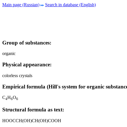
Main page (Russian)
Search in database (English)
Group of substances:
organic
Physical appearance:
colorless crystals
Empirical formula (Hill's system for organic substance
C
H
O
4
6
6
Structural formula as text:
HOOCCH(OH)CH(OH)COOH