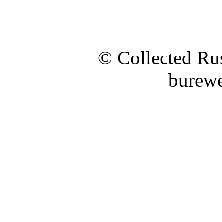
© Collected Rus
burewe