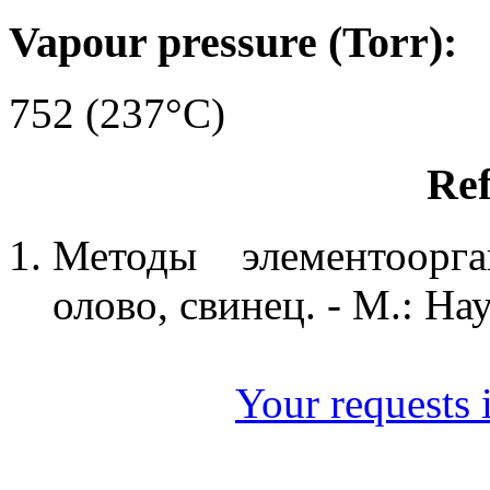
Vapour pressure (Torr):
752 (237°C)
Ref
Методы элементоорга
олово, свинец. - М.: Нау
Your requests i