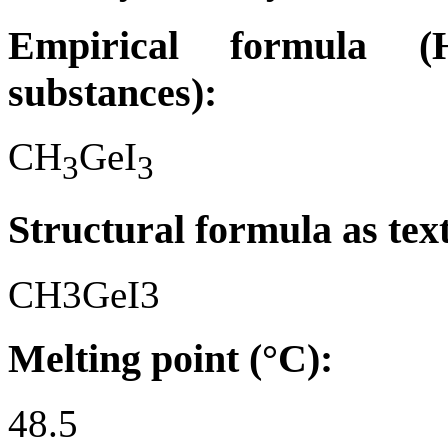
Empirical formula (H
substances):
CH
GeI
3
3
Structural formula as tex
CH3GeI3
Melting point (°C):
48.5