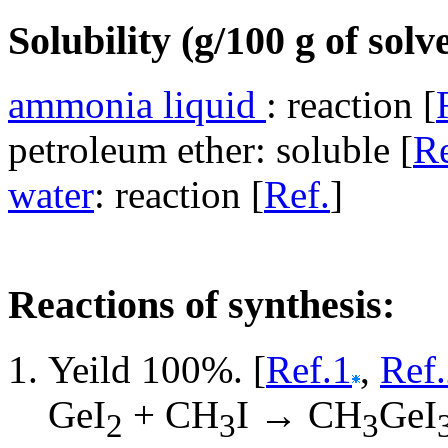
Solubility (g/100 g of solv
ammonia liquid
: reaction [
petroleum ether: soluble [
Re
water
: reaction [
Ref.
]
Reactions of synthesis:
Yeild 100%. [
Ref.1
,
Ref
GeI
+ CH
I → CH
GeI
2
3
3