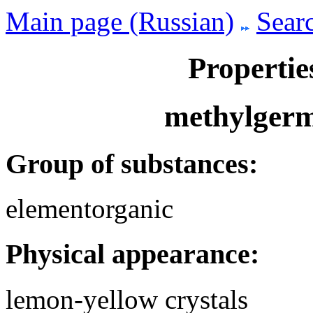
Main page (Russian)
Searc
Propertie
methylgerm
Group of substances:
elementorganic
Physical appearance:
lemon-yellow crystals