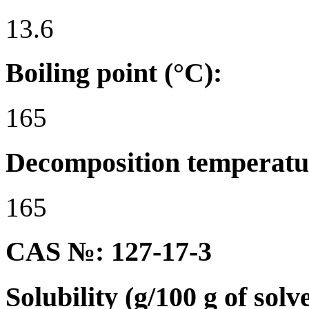
13.6
Boiling point (°C):
165
Decomposition temperatu
165
CAS №: 127-17-3
Solubility (g/100 g of solv