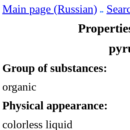
Main page (Russian)
Searc
Propertie
pyr
Group of substances:
organic
Physical appearance:
colorless liquid