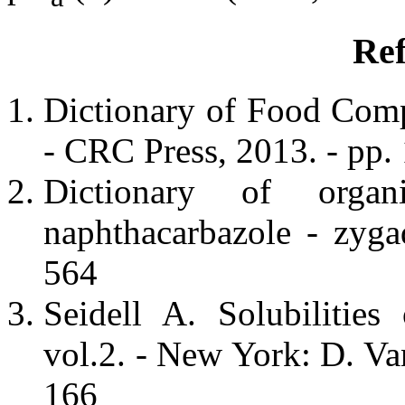
Ref
Dictionary of Food Com
- CRC Press, 2013. - pp.
Dictionary of orga
naphthacarbazole - zyg
564
Seidell A. Solubilitie
vol.2. - New York: D. V
166