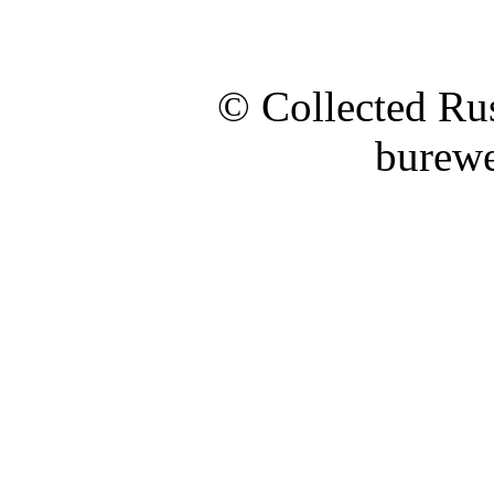
© Collected Rus
burewe