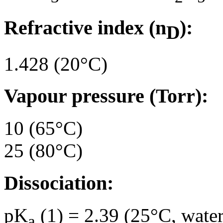
Refractive index (n
):
D
1.428 (20°C)
Vapour pressure (Torr):
10 (65°C)
25 (80°C)
Dissociation:
pK
(1) = 2.39 (25°C, water
a