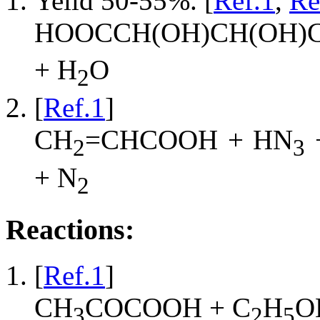
Yeild 50-55%. [
Ref.1
,
Re
HOOCCH(OH)CH(OH)
+ H
O
2
[
Ref.1
]
CH
=CHCOOH + HN
2
3
+ N
2
Reactions:
[
Ref.1
]
CH
COCOOH + C
H
O
3
2
5