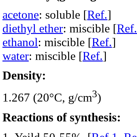
acetone
: soluble [
Ref.
]
diethyl ether
: miscible [
Ref.
ethanol
: miscible [
Ref.
]
water
: miscible [
Ref.
]
Density:
3
1.267 (20°C, g/cm
)
Reactions of synthesis: