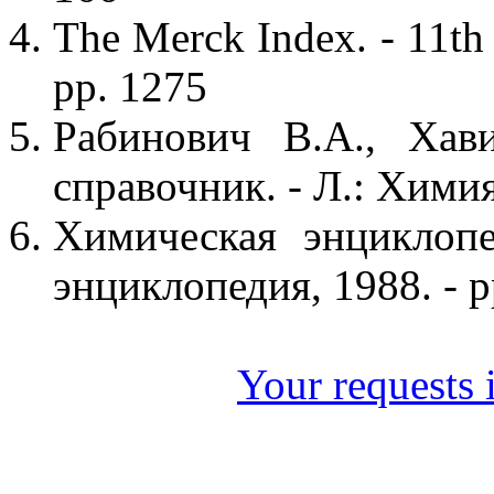
The Merck Index. - 11th
pp. 1275
Рабинович В.А., Хав
справочник. - Л.: Химия,
Химическая энциклопе
энциклопедия, 1988. - p
Your requests i