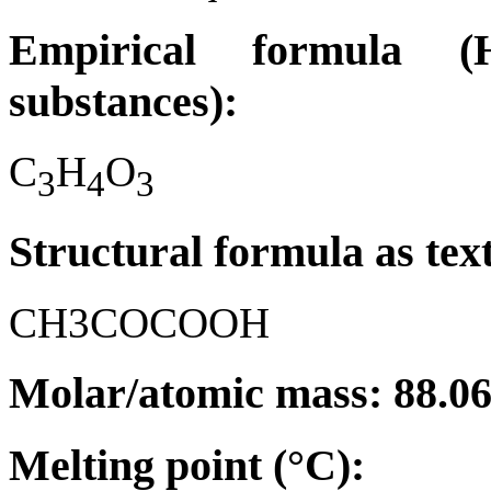
Empirical formula (H
substances):
C
H
O
3
4
3
Structural formula as tex
CH3COCOOH
Molar/atomic mass: 88.0
Melting point (°C):