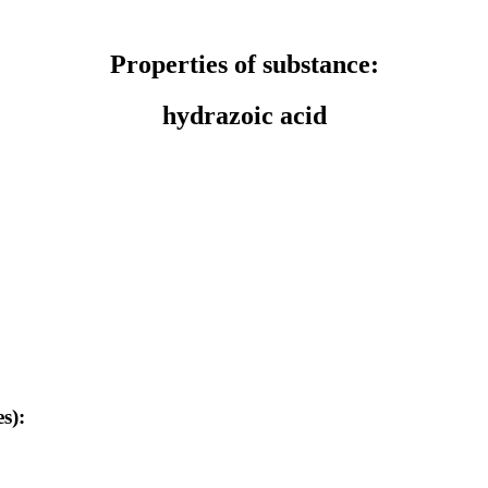
Properties of substance:
hydrazoic acid
s):