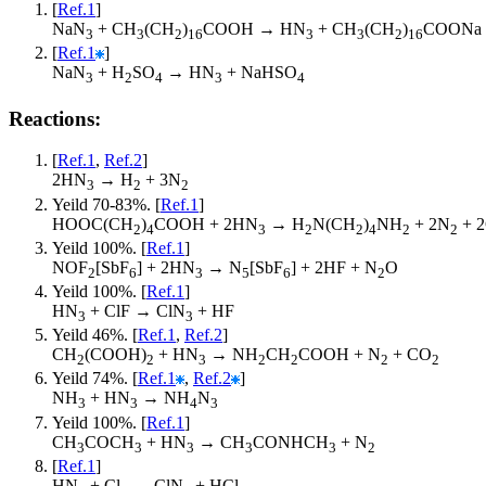
[
Ref.1
]
NaN
+ CH
(CH
)
COOH → HN
+ CH
(CH
)
COONa
3
3
2
16
3
3
2
16
[
Ref.1
]
NaN
+ H
SO
→ HN
+ NaHSO
3
2
4
3
4
Reactions:
[
Ref.1
,
Ref.2
]
2HN
→ H
+ 3N
3
2
2
Yeild 70-83%. [
Ref.1
]
HOOC(CH
)
COOH + 2HN
→ H
N(CH
)
NH
+ 2N
+ 
2
4
3
2
2
4
2
2
Yeild 100%. [
Ref.1
]
NOF
[SbF
] + 2HN
→ N
[SbF
] + 2HF + N
O
2
6
3
5
6
2
Yeild 100%. [
Ref.1
]
HN
+ ClF → ClN
+ HF
3
3
Yeild 46%. [
Ref.1
,
Ref.2
]
CH
(COOH)
+ HN
→ NH
CH
COOH + N
+ CO
2
2
3
2
2
2
2
Yeild 74%. [
Ref.1
,
Ref.2
]
NH
+ HN
→ NH
N
3
3
4
3
Yeild 100%. [
Ref.1
]
CH
COCH
+ HN
→ CH
CONHCH
+ N
3
3
3
3
3
2
[
Ref.1
]
HN
+ Cl
→ ClN
+ HCl