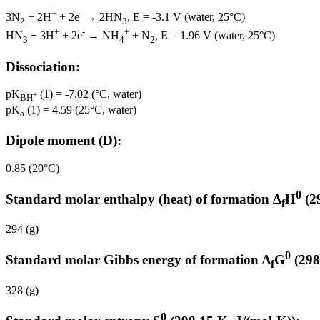
+
-
3N
+ 2H
+ 2e
→ 2HN
, E = -3.1 V (water, 25°C)
2
3
+
-
+
HN
+ 3H
+ 2e
→ NH
+ N
, E = 1.96 V (water, 25°C)
3
4
2
Dissociation:
pK
(1) = -7.02 (°C, water)
+
BH
pK
(1) = 4.59 (25°C, water)
a
Dipole moment (D):
0.85 (20°C)
0
Standard molar enthalpy (heat) of formation Δ
H
(2
f
294 (g)
0
Standard molar Gibbs energy of formation Δ
G
(298
f
328 (g)
0