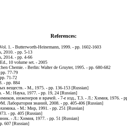
References:
 Vol. 1. - Butterworth-Heinemann, 1999. - pp. 1602-1603
 2010. - pp. 5-13
 2014. - pp. 4-66
 Ed., 10 volume set. - 2005
en Chemie. - Berlin: Walter de Gruyter, 1995. - pp. 680-682
 pp. 77-79
 pp. 71-72
. - pp. 884
еществ. - М., 1975. - pp. 136-153 [Russian]
М.: Наука, 1977. - pp. 19, 24 [Russian]
в, инженеров и врачей. - 7-е изд., Т.3. - Л.: Химия, 1976. - pp.
. Лаборатория знаний, 2008. - pp. 405-406 [Russian]
имика. - М.: Мир, 1991. - pp. 251 [Russian]
3. - pp. 405 [Russian]
. - Л.: Химия, 1977. - pp. 51 [Russian]
p. 607 [Russian]