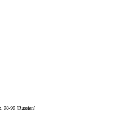
 98-99 [Russian]