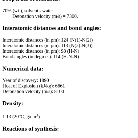
70% (wt.), solvent - water
Detonation velocity (m/s) = 7300.
Interatomic distances and bond angles:
Interatomic distances (in pm): 124 (N(1)-N(2))
Interatomic distances (in pm): 113 (N(2)-N(3))
Interatomic distances (in pm): 98 (H-N)
Bond angles (in degrees): 114 (H-N-N)
Numerical data:
Year of discovery: 1890
Heat of Explosion (kJ/kg): 6661
Detonation velocity (m/s): 8100
Density:
3
1.13 (20°C, g/cm
)
Reactions of synthesis: