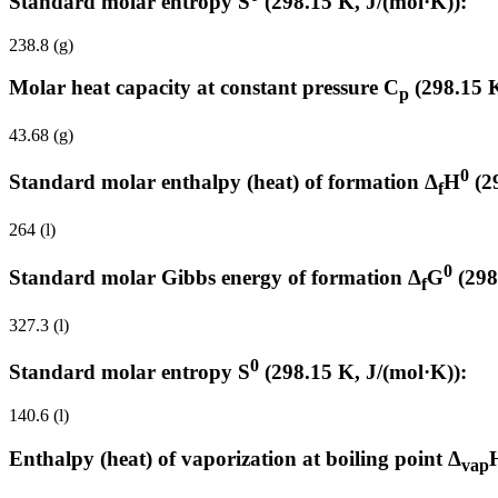
Standard molar entropy S
(298.15 K, J/(mol·K)):
238.8 (g)
Molar heat capacity at constant pressure C
(298.15 K
p
43.68 (g)
0
Standard molar enthalpy (heat) of formation Δ
H
(2
f
264 (l)
0
Standard molar Gibbs energy of formation Δ
G
(298
f
327.3 (l)
0
Standard molar entropy S
(298.15 K, J/(mol·K)):
140.6 (l)
Enthalpy (heat) of vaporization at boiling point Δ
vap