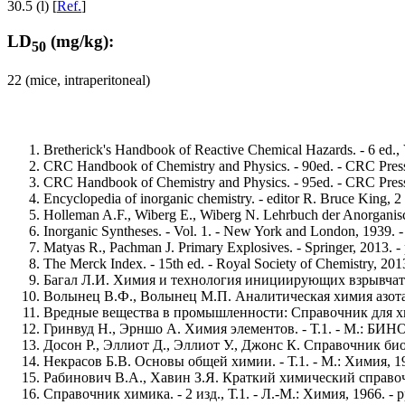
30.5 (l) [
Ref.
]
LD
(mg/kg):
50
22 (mice, intraperitoneal)
Bretherick's Handbook of Reactive Chemical Hazards. - 6 ed.,
CRC Handbook of Chemistry and Physics. - 90ed. - CRC Press,
CRC Handbook of Chemistry and Physics. - 95ed. - CRC Press,
Encyclopedia of inorganic chemistry. - editor R. Bruce King, 2
Holleman A.F., Wiberg E., Wiberg N. Lehrbuch der Anorganisch
Inorganic Syntheses. - Vol. 1. - New York and London, 1939. -
Matyas R., Pachman J. Primary Explosives. - Springer, 2013. -
The Merck Index. - 15th ed. - Royal Society of Chemistry, 2013
Багал Л.И. Химия и технология инициирующих взрывчатых в
Волынец В.Ф., Волынец М.П. Аналитическая химия азота. - 
Вредные вещества в промышленности: Справочник для химико
Гринвуд Н., Эрншо А. Химия элементов. - Т.1. - М.: БИНОМ
Досон Р., Эллиот Д., Эллиот У., Джонс К. Справочник биох
Некрасов Б.В. Основы общей химии. - Т.1. - М.: Химия, 197
Рабинович В.А., Хавин З.Я. Краткий химический справочник
Справочник химика. - 2 изд., Т.1. - Л.-М.: Химия, 1966. - p