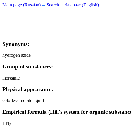
Main page (Russian)
Search in database (English)
Synonyms:
hydrogen azide
Group of substances:
inorganic
Physical appearance:
colorless mobile liquid
Empirical formula (Hill's system for organic substance
HN
3