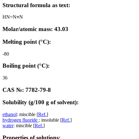
Structural formula as text:
HN=N≡N
Molar/atomic mass: 43.03
Melting point (°C):
-80
Boiling point (°C):
36
CAS №: 7782-79-8
Solubility (g/100 g of solvent):
ethanol
: miscible [
Ref.
]
hydrogen fluoride
: insoluble [
Ref.
]
water
: miscible [
Ref.
]
Properties of solutions: