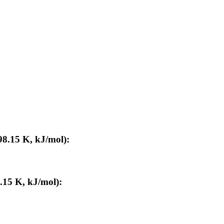
98.15 K, kJ/mol):
.15 K, kJ/mol):