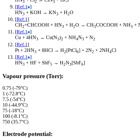
3
2
3
[
Ref.1
]
HN
+ KOH → KN
+ H
O
3
3
2
[
Ref.1
]
CH
=CHCOOH + HN
+ H
O → CH
COCOOH + NH
+ 
2
3
2
3
3
[
Ref.1
]
Cu + 4HN
→ Cu(N
)
+ NH
N
+ N
3
3
2
4
3
2
[
Ref.1
]
Pt + 2HN
+ 8HCl → H
[PtCl
] + 2N
+ 2NH
Cl
3
2
6
2
4
[
Ref.1
]
HN
+ HF + SbF
→ H
N
[SbF
]
3
5
2
3
6
Vapour pressure (Torr):
0.75 (-79°C)
1 (-72.8°C)
7.5 (-54°C)
10 (-44.9°C)
75 (-18°C)
100 (-8.1°C)
750 (35.7°C)
Electrode potential: