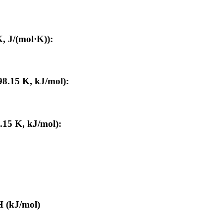
, J/(mol·K)):
98.15 K, kJ/mol):
.15 K, kJ/mol):
H (kJ/mol)