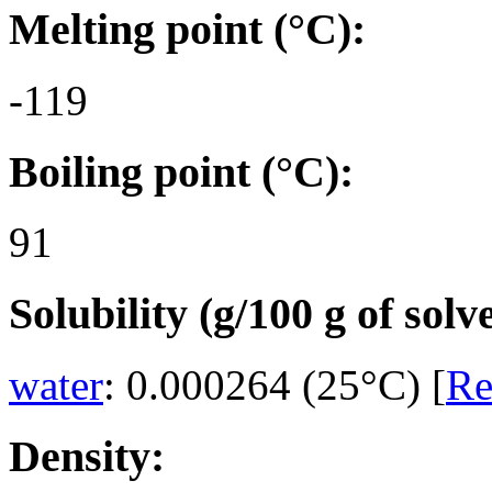
Melting point (°C):
-119
Boiling point (°C):
91
Solubility (g/100 g of solv
water
: 0.000264 (25°C) [
Re
Density: