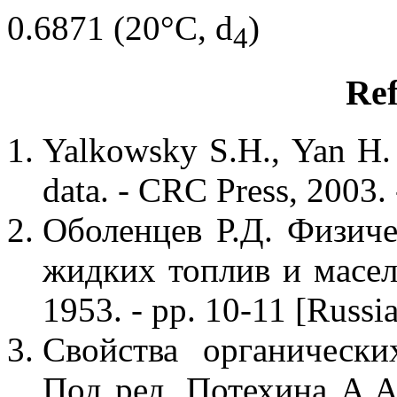
0.6871 (20°C, d
)
4
Ref
Yalkowsky S.H., Yan H.
data. - CRC Press, 2003. 
Оболенцев Р.Д. Физиче
жидких топлив и масел
1953. - pp. 10-11 [Russi
Свойства органически
Под ред. Потехина А.А.