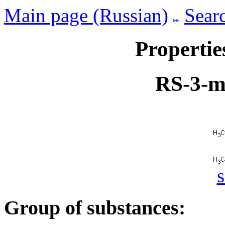
Main page (Russian)
Searc
Propertie
RS-3-m
s
Group of substances: