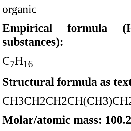
organic
Empirical formula (H
substances):
C
H
7
1
6
Structural formula as tex
CH3CH2CH2CH(CH3)CH
Molar/atomic mass: 100.