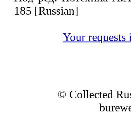
185 [Russian]
Your requests i
© Collected Rus
burewe